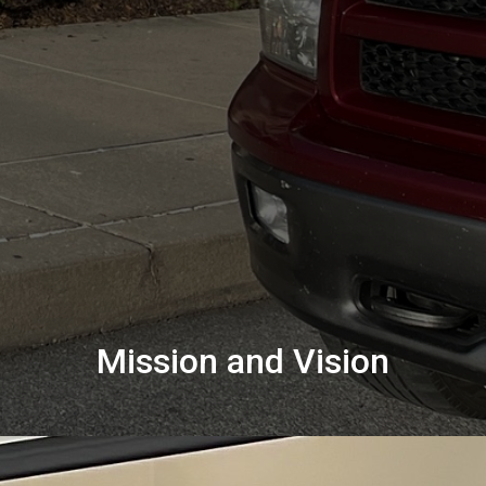
Mission and Vision