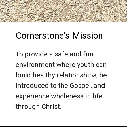
Cornerstone's Mission
To provide a safe and fun
environment where youth can
build healthy relationships, be
introduced to the Gospel, and
experience wholeness in life
through Christ.