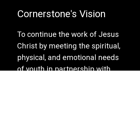
Cornerstone's Vision
To continue the work of Jesus
Christ by meeting the spiritual,
physical, and emotional needs
of youth in partnership with
their families, local churches,
and the community.