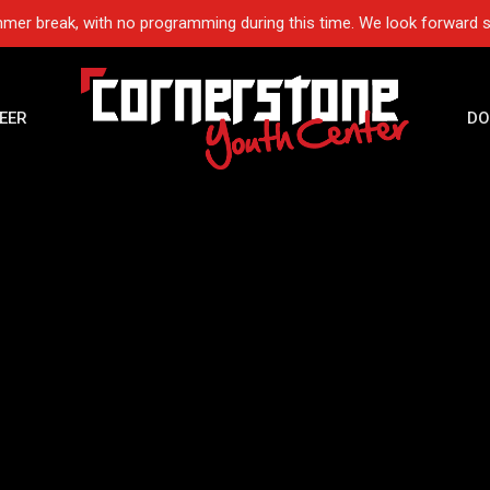
mer break, with no programming during this time. We look forward 
EER
DO