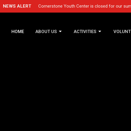
NEWS ALERT
Cornerstone Youth Center is closed for our sum
HOME
ABOUT US
ACTIVITIES
VOLUNT