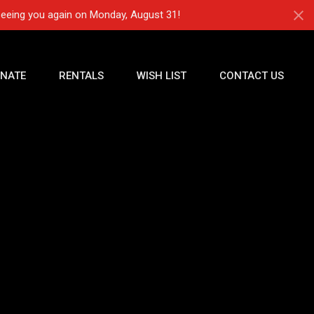
seeing you again on Monday, August 31!
NATE
RENTALS
WISH LIST
CONTACT US