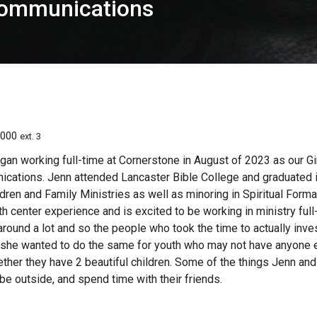
 Communications
0000
ext. 3
gan working full-time at Cornerstone in August of 2023 as our Gi
cations. Jenn attended Lancaster Bible College and graduated i
dren and Family Ministries as well as minoring in Spiritual Form
h center experience and is excited to be working in ministry full
ound a lot and so the people who took the time to actually inves
t she wanted to do the same for youth who may not have anyone el
ther they have 2 beautiful children. Some of the things Jenn and 
e outside, and spend time with their friends.