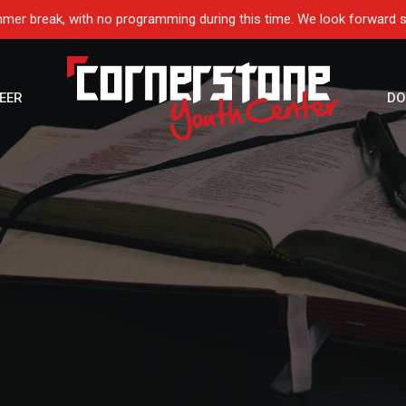
mer break, with no programming during this time. We look forward 
EER
DO