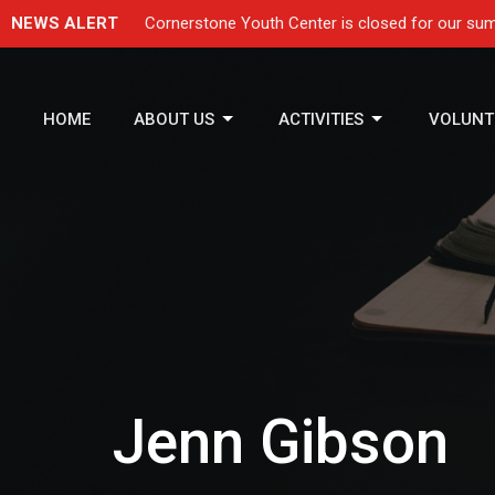
NEWS ALERT
Cornerstone Youth Center is closed for our sum
HOME
ABOUT US
ACTIVITIES
VOLUNT
Jenn Gibson