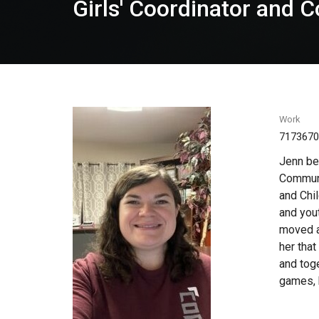
Girls' Coordinator and
Work
717367
Jenn be
Communi
and Chil
and yout
moved ar
her tha
and toge
games, b