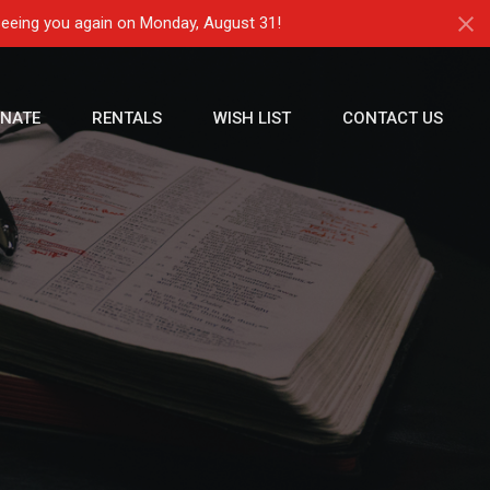
seeing you again on Monday, August 31!
NATE
RENTALS
WISH LIST
CONTACT US