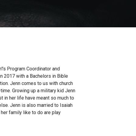
rl's Program Coordinator and
n 2017 with a Bachelors in Bible
ation. Jenn comes to us with church
-time. Growing up a military kid Jenn
t in her life have meant so much to
se. Jenn is also married to Isaiah
her family like to do are play